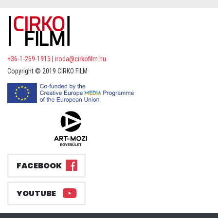
+36-1-269-1915
|
iroda@cirkofilm.hu
Copyright © 2019 CIRKO FILM
FACEBOOK
YOUTUBE